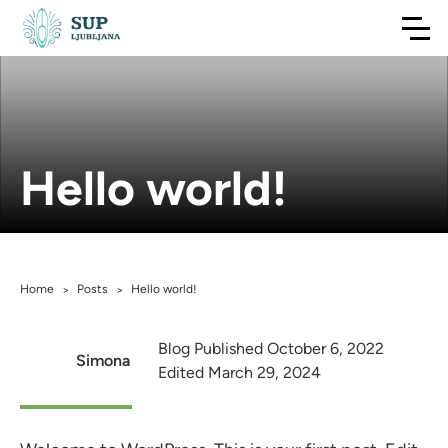
Hello world!
Home
Posts
Hello world!
>
>
Blog Published October 6, 2022
Simona
Edited March 29, 2024