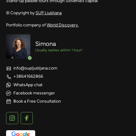
Stand-up paddle tours through Slovenia’s capital
© Copyright by
SUP Ljubljana
Portfolio company of
World Discovery.
Simona
Usually replies within 1 hour!
info@supljubljana.com
+38641662866
WhatsApp chat
Facebook messenger
Book a Free Consultation