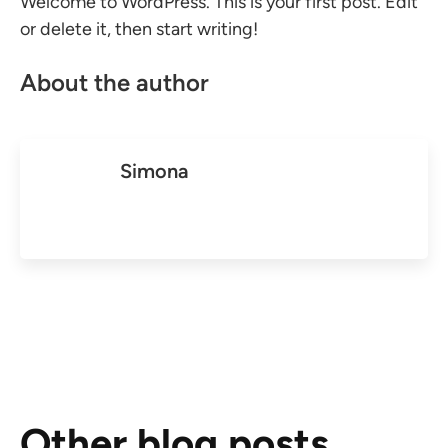
Welcome to WordPress. This is your first post. Edit
or delete it, then start writing!
About the author
Simona
Other blog posts